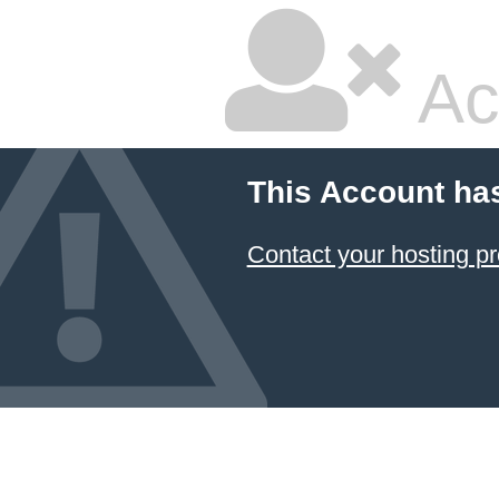
Ac
This Account ha
Contact your hosting pr