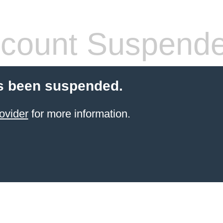
count Suspend
s been suspended.
ovider
for more information.