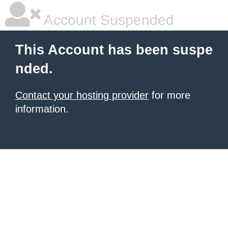
Account Suspended
This Account has been suspe
nded.
Contact your hosting provider
for more
information.